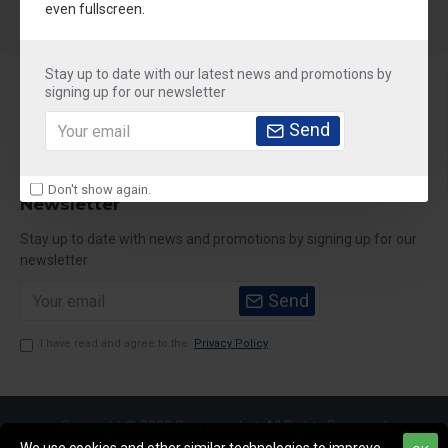
even fullscreen.
Stay up to date with our latest news and promotions by
About Us
signing up for our newsletter
Customer Service
Send
My Account
Don't show again.
Newsletter
Stay up to date with news and promotions by signing up for our
newsletter
Send
I have read and agree to the
Privacy Policy
Copyright © 2020,Sparemarket, All Rights Reserved