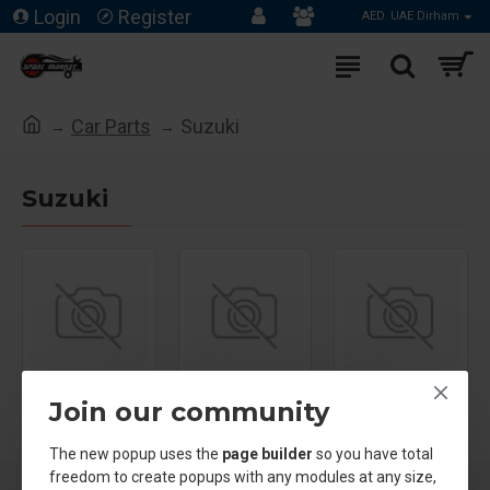
Login
Register
AED
UAE Dirham
Car Parts
Suzuki
Suzuki
Suzuki Grand
Join our community
Vitara
Suzuki Jimny
Suzuki Swift
The new popup uses the
page builder
so you have total
freedom to create popups with any modules at any size,