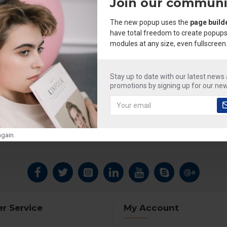
Join our communi
The new popup uses the
page build
have total freedom to create popups
modules at any size, even fullscreen
Stay up to date with our latest news
promotions by signing up for our new
gain.
r Service
My Account