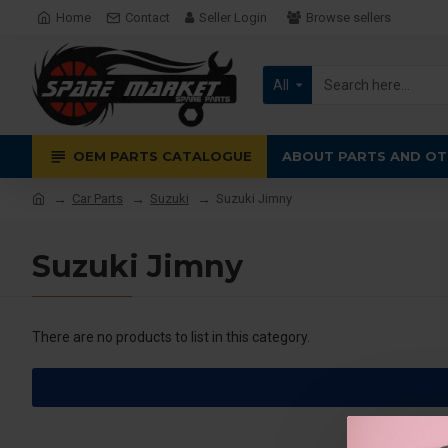
Home
Contact
Seller Login
Browse sellers
All
OEM PARTS CATALOGUE
ABOUT PARTS AND OT
Car Parts
Suzuki
Suzuki Jimny
Suzuki Jimny
There are no products to list in this category.