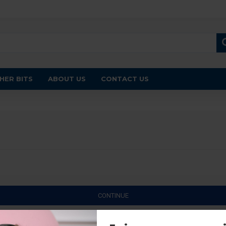
HER BITS
ABOUT US
CONTACT US
CONTINUE