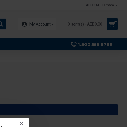
AED
UAE Dirham
My Account
0 item(s) - AED0.00
1.800.555.6789