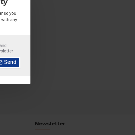
ty
er
so you
 with any
.
 and
sletter
Send
Newsletter