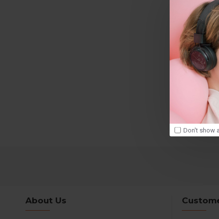
Don't show a
About Us
Custome