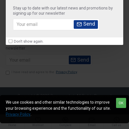
Stay up to date with our latest news and promotions by
Customer Service
signing up for our newsletter
My Account
Send
Newsletter
Don't show again.
Stay up to date with news and promotions by signing up for our
newsletter
Send
I have read and agree to the
Privacy Policy
Copyright © 2020,Sparemarket, All Rights Reserved
We use cookies and other similar technologies to improve
OK
your browsing experience and the functionality of our site.
Privacy Policy
.
Home
Wishlist
Compare
Email
Call us