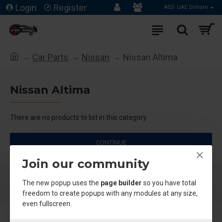
Login
Register
AED
UAE Dirham
Car Parts
Nissan
Nissan Altima
Nissan Altima
There are no products to list in this category.
CONTINUE
Join our community
The new popup uses the
page builder
so you have total
freedom to create popups with any modules at any size,
even fullscreen.
About Us