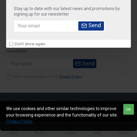
Stay up to date with our latest news and promotions by
Customer Service
signing up for our newsletter
My Account
Send
Newsletter
Don't show again.
Stay up to date with news and promotions by signing up for our
newsletter
Send
I have read and agree to the
Privacy Policy
Copyright © 2020,Sparemarket, All Rights Reserved
We use cookies and other similar technologies to improve
OK
your browsing experience and the functionality of our site.
Privacy Policy
.
Home
Wishlist
Compare
Email
Call us