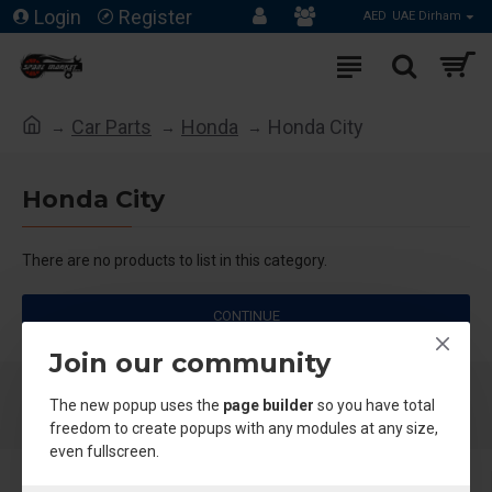
Login
Register
AED
UAE Dirham
Car Parts
Honda
Honda City
Honda City
There are no products to list in this category.
CONTINUE
Join our community
The new popup uses the
page builder
so you have total
freedom to create popups with any modules at any size,
even fullscreen.
About Us