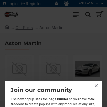
Login
Register
AED
UAE Dirham
Car Parts
Aston Martin
Aston Martin
Aston Martin
Aston Martin
Aston Martin
Join our community
DB11 ‬
DB9
Rapide
The new popup uses the
page builder
so you have total
freedom to create popups with any modules at any size,