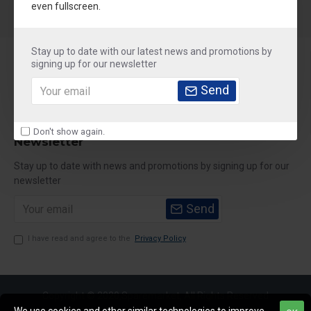
even fullscreen.
Stay up to date with our latest news and promotions by
About Us
signing up for our newsletter
Customer Service
Send
My Account
Don't show again.
Newsletter
Stay up to date with news and promotions by signing up for our
newsletter
Send
I have read and agree to the
Privacy Policy
Copyright © 2020,Sparemarket, All Rights Reserved