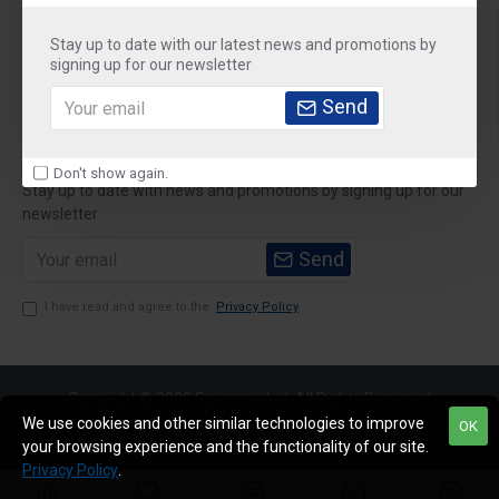
About Us
Stay up to date with our latest news and promotions by
Customer Service
signing up for our newsletter
Send
My Account
Newsletter
Don't show again.
Stay up to date with news and promotions by signing up for our
newsletter
Send
I have read and agree to the
Privacy Policy
Copyright © 2020,Sparemarket, All Rights Reserved
We use cookies and other similar technologies to improve
OK
your browsing experience and the functionality of our site.
Privacy Policy
.