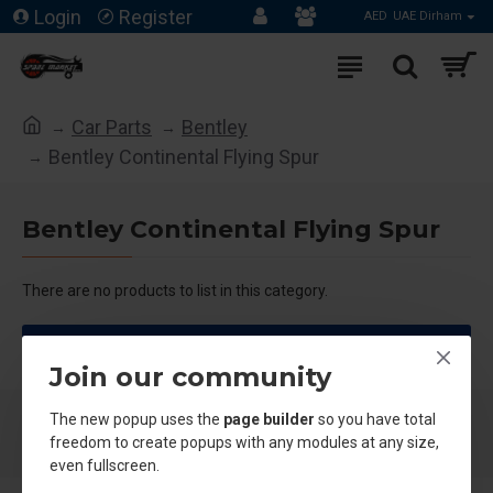
Login
Register
AED
UAE Dirham
Car Parts
Bentley
Bentley Continental Flying Spur
Bentley Continental Flying Spur
There are no products to list in this category.
CONTINUE
Join our community
The new popup uses the
page builder
so you have total
freedom to create popups with any modules at any size,
even fullscreen.