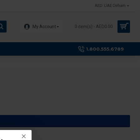
AED
UAE Dirham
My Account
0 item(s) - AED0.00
1.800.555.6789