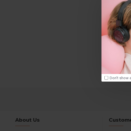
Don't show a
About Us
Custome