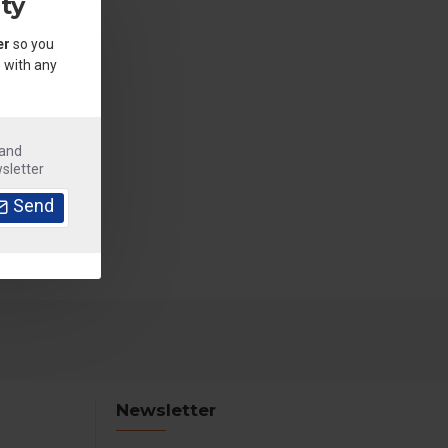
ty
er
so you
 with any
.
 and
sletter
Send
Newsletter