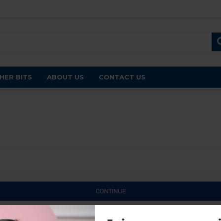
HER BITS
ABOUT US
CONTACT US
CONTINUE