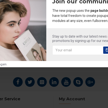
Join our communi
The new popup uses the
page build
have total freedom to create popups
modules at any size, even fullscreen
Stay up to date with our latest news
promotions by signing up for our new
gain.
r Service
My Account