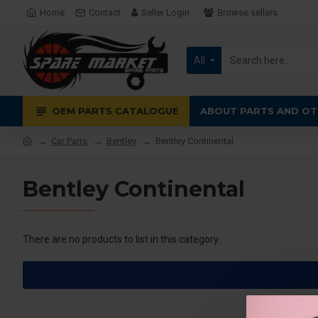
Home
Contact
Seller Login
Browse sellers
All
OEM PARTS CATALOGUE
ABOUT PARTS AND OT
Car Parts
Bentley
Bentley Continental
Bentley Continental
There are no products to list in this category.