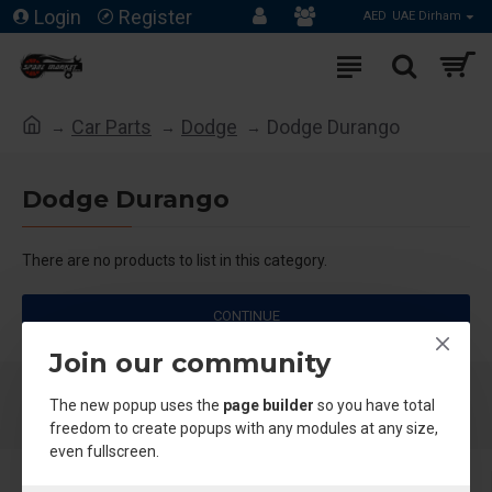
Login
Register
AED
UAE Dirham
Car Parts
Dodge
Dodge Durango
Dodge Durango
There are no products to list in this category.
CONTINUE
Join our community
The new popup uses the
page builder
so you have total
freedom to create popups with any modules at any size,
even fullscreen.
About Us