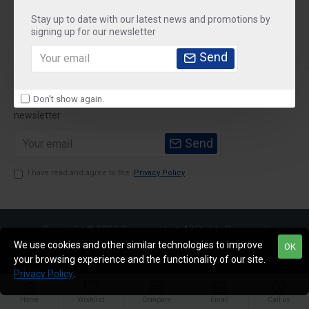
Stay up to date with our latest news and promotions by
Customer Service
signing up for our newsletter
My Account
Send
Newsletter
Don't show again.
Stay up to date with news and promotions by signing up for our
newsletter
Send
I have read and agree to the
Privacy Policy
Copyright © 2020,Sparemarket, All Rights Reserved
We use cookies and other similar technologies to improve
OK
your browsing experience and the functionality of our site.
Privacy Policy
.
Home
Wishlist
Compare
Email
Call us