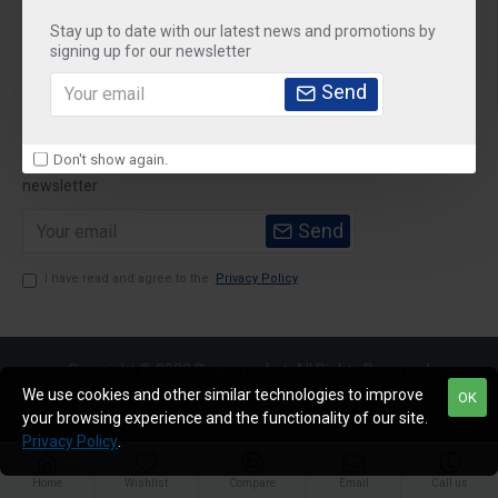
Stay up to date with our latest news and promotions by
Customer Service
signing up for our newsletter
My Account
Send
Newsletter
Don't show again.
Stay up to date with news and promotions by signing up for our
newsletter
Send
I have read and agree to the
Privacy Policy
Copyright © 2020,Sparemarket, All Rights Reserved
We use cookies and other similar technologies to improve
OK
your browsing experience and the functionality of our site.
Privacy Policy
.
Home
Wishlist
Compare
Email
Call us