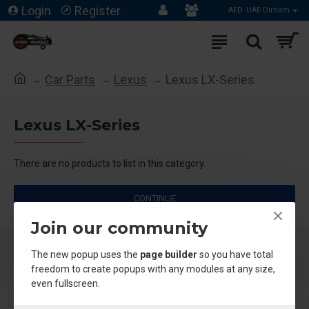
Login
Register
AED
UAE Dirham
Car Parts
Lexus
Lexus LX-Series
Lexus LX-Series
There are no products to list in this category.
CONTINUE
Join our community
The new popup uses the
page builder
so you have total
freedom to create popups with any modules at any size,
even fullscreen.
About Us