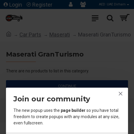
Login
Register
AED
UAE Dirham
Car Parts
Maserati
Maserati GranTurismo
Maserati GranTurismo
There are no products to list in this category.
CONTINUE
Join our community
The new popup uses the
page builder
so you have total
freedom to create popups with any modules at any size,
even fullscreen.
About Us