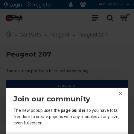
Login
Register
AED
UAE Dirham
Car Parts
Peugeot
Peugeot 207
Peugeot 207
There are no products to list in this category.
CONTINUE
Join our community
The new popup uses the
page builder
so you have total
freedom to create popups with any modules at any size,
even fullscreen.
About Us