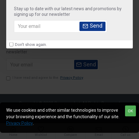
Stay up to date with our latest news and promotions by
Customer Service
signing up for our newsletter
My Account
Send
Newsletter
Don't show again.
Stay up to date with news and promotions by signing up for our
newsletter
Send
I have read and agree to the
Privacy Policy
Copyright © 2020,Sparemarket, All Rights Reserved
We use cookies and other similar technologies to improve
OK
your browsing experience and the functionality of our site.
Privacy Policy
.
Home
Wishlist
Compare
Email
Call us