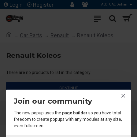
Login
Register
AED
UAE Dirham
Car Parts
Renault
Renault Koleos
Renault Koleos
There are no products to list in this category.
CONTINUE
Join our community
The new popup uses the
page builder
so you have total
freedom to create popups with any modules at any size,
even fullscreen.
About Us