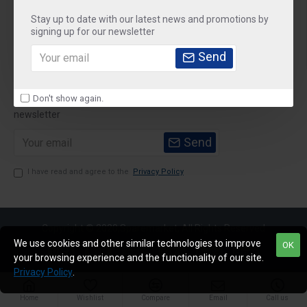
Stay up to date with our latest news and promotions by
Customer Service
signing up for our newsletter
My Account
Send
Newsletter
Don't show again.
Stay up to date with news and promotions by signing up for our
newsletter
Send
I have read and agree to the
Privacy Policy
Copyright © 2020,Sparemarket, All Rights Reserved
We use cookies and other similar technologies to improve
OK
your browsing experience and the functionality of our site.
Privacy Policy
.
Home
Wishlist
Compare
Email
Call us