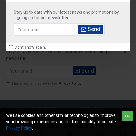
About Us
Stay up to date with our latest news and promotions by
Customer Service
signing up for our newsletter
Send
My Account
Newsletter
Don't show again.
Stay up to date with news and promotions by signing up for our
newsletter
Send
I have read and agree to the
Privacy Policy
Copyright © 2020,Sparemarket, All Rights Reserved
We use cookies and other similar technologies to improve
OK
your browsing experience and the functionality of our site.
Privacy Policy
.