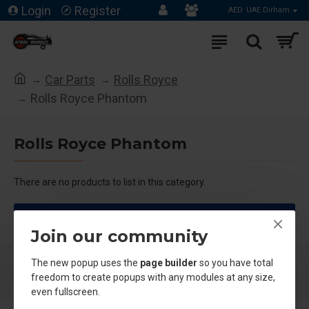
Login
Register
AED
UAE Dirham
Car Parts
Rolls Royce
Rolls Royce Phantom
Rolls Royce Phantom
There are no products to list in this category.
CONTINUE
Join our community
The new popup uses the
page builder
so you have total
freedom to create popups with any modules at any size,
even fullscreen.