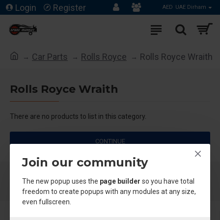
Login
Register
AED
UAE Dirham
Car Parts
Rolls Royce
Rolls Royce Wraith
Rolls Royce Wraith
There are no products to list in this category.
CONTINUE
Join our community
The new popup uses the
page builder
so you have total
freedom to create popups with any modules at any size,
even fullscreen.
About Us