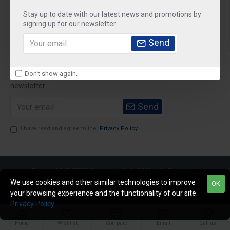
Stay up to date with our latest news and promotions by
Customer Service
signing up for our newsletter
My Account
Send
Newsletter
Don't show again.
Stay up to date with news and promotions by signing up for our
newsletter
Send
I have read and agree to the
Privacy Policy
Copyright © 2020,Sparemarket, All Rights Reserved
We use cookies and other similar technologies to improve
OK
your browsing experience and the functionality of our site.
Privacy Policy
.
Home
Wishlist
Compare
Email
Call us